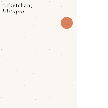
ticketchan;
lilitopia